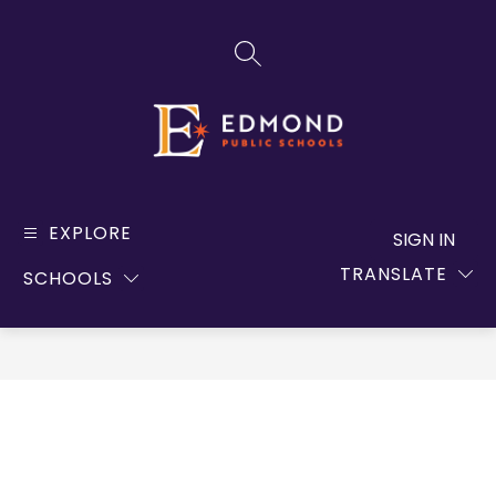
Skip
to
SEARCH SITE
content
Edmond
Public
EXPLORE
SIGN IN
Schools
TRANSLATE
SCHOOLS
-