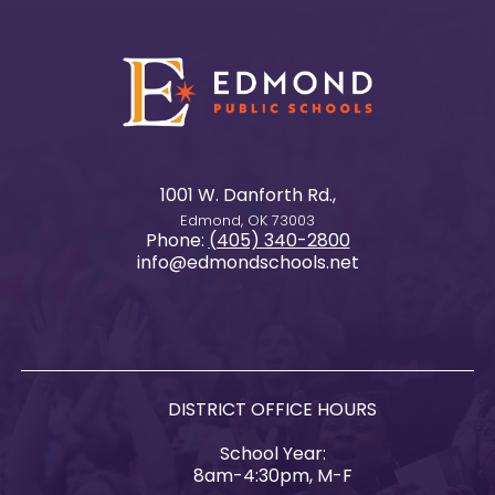
1001 W. Danforth Rd.,
Edmond, OK 73003
Phone:
(405) 340-2800
info@edmondschools.net
DISTRICT OFFICE HOURS
School Year:
8am-4:30pm, M-F